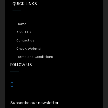
QUICK LINKS
Home
About Us
Contact us
Check Webmail
Terms and Conditions
FOLLOW US
Subscribe our newsletter