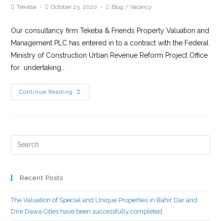
Tekeba
October 23, 2020
Blog
/
Vacancy
Our consultancy firm Tekeba & Friends Property Valuation and
Management PLC has entered in to a contract with the Federal
Ministry of Construction Urban Revenue Reform Project Office
for undertaking…
Continue Reading
Recent Posts
The Valuation of Special and Unique Properties in Bahir Dar and
Dire Dawa Cities have been successfully completed