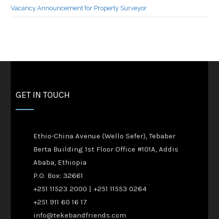
Vacancy Announcement for Property Surveyor
GET IN TOUCH
Ethio-China Avenue (Wello Sefer), Tebaber
Berta Building 1st Floor Office #101A, Addis
Ababa, Ethiopia
P.O. Box: 32661
+251 11523 2000 | +251 11553 0264
+251 911 60 16 17
info@tekebandfriends.com