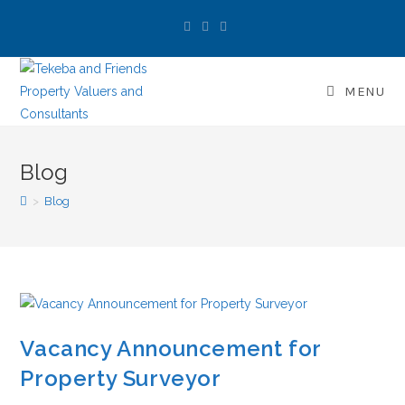
MENU
Blog
>
Blog
Vacancy Announcement for
Property Surveyor